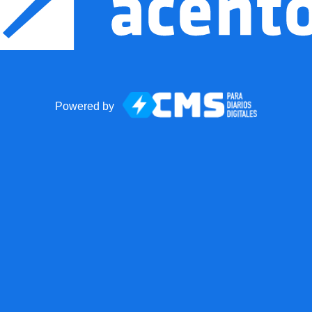
Powered by