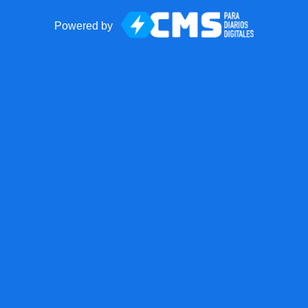
Powered by