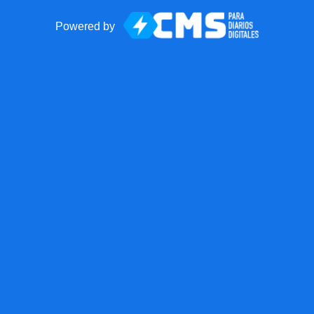
Powered by