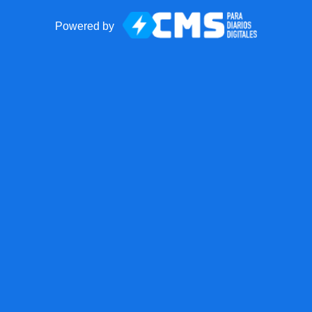
Powered by