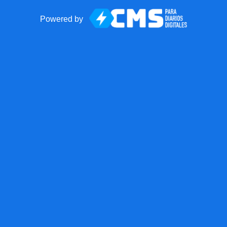
Powered by