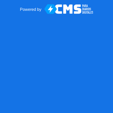
Powered by