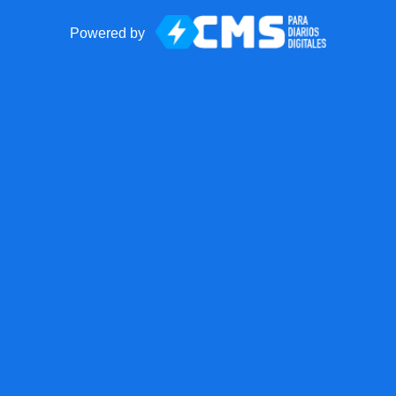
Powered by