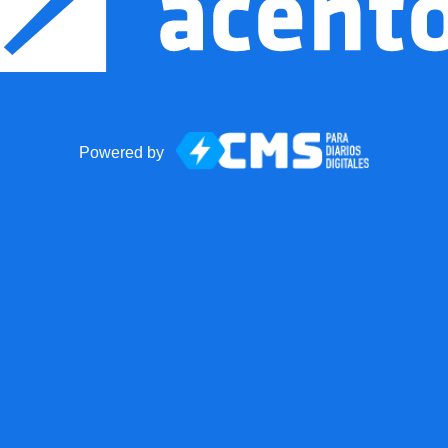
Powered by