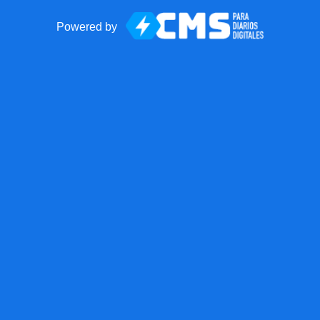
Powered by