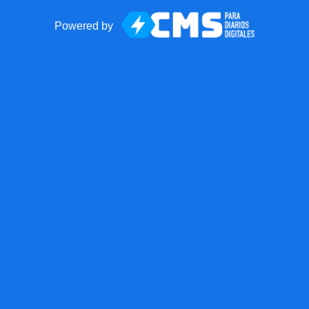
Powered by