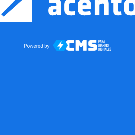
Powered by