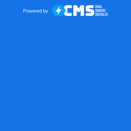
Powered by