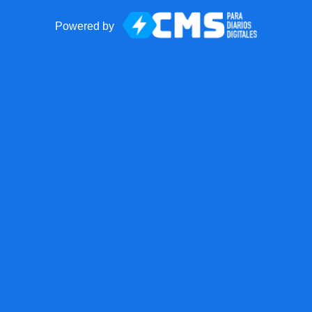
Powered by