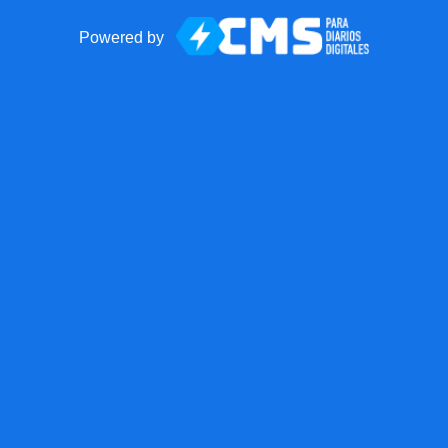
Powered by