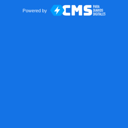
Powered by