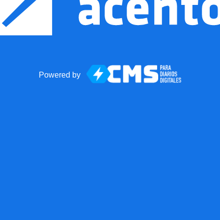
Powered by