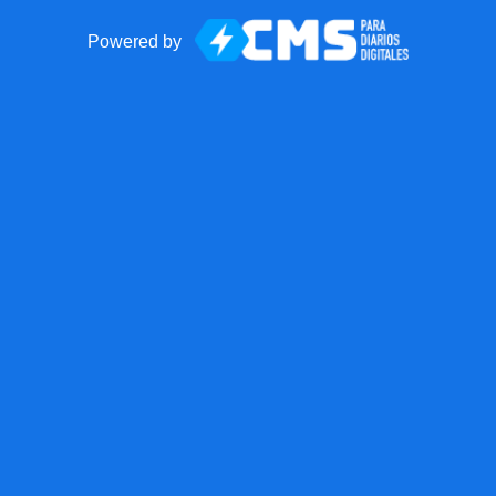
Powered by