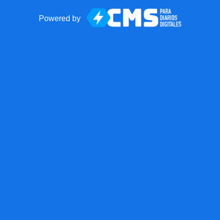
Powered by