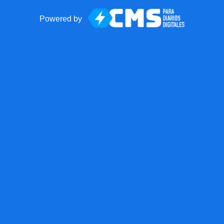
Powered by