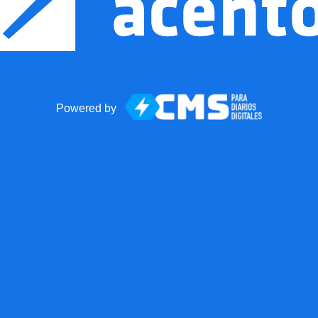
Powered by