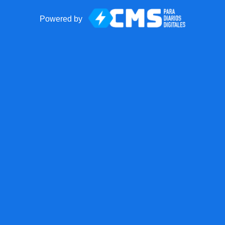
Powered by