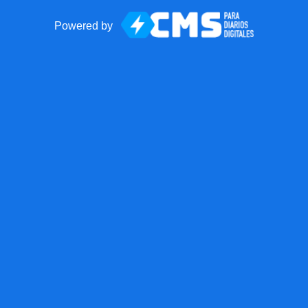
Powered by