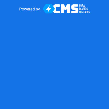
Powered by