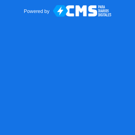
Powered by