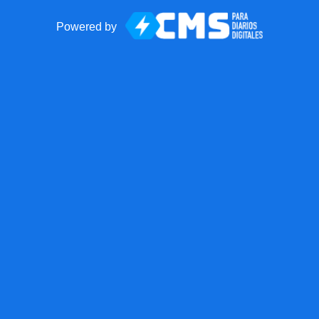
Powered by