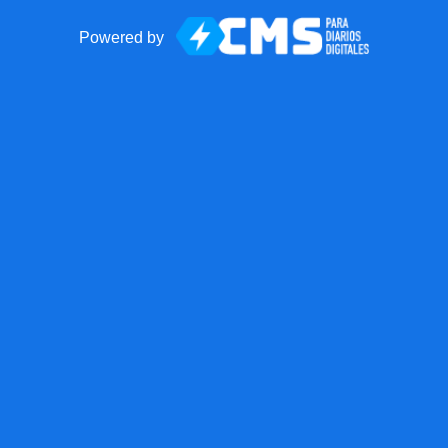
Powered by