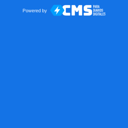
Powered by