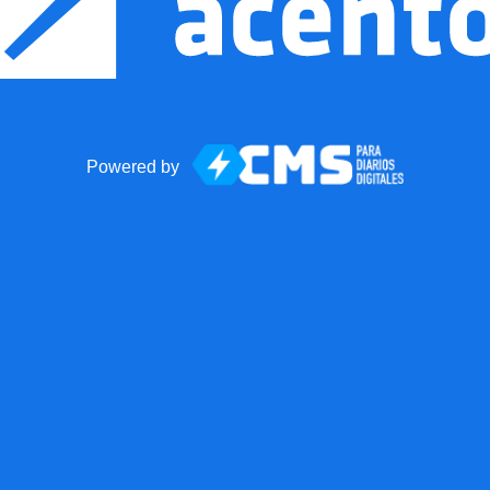
Powered by