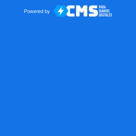
Powered by