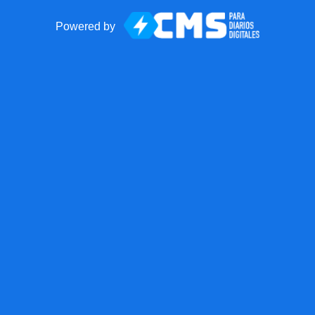
Powered by