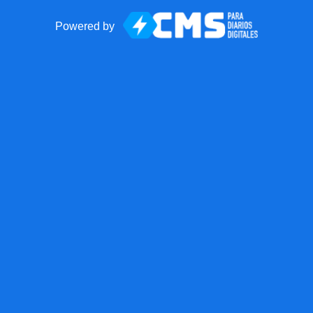
Powered by