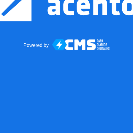
Powered by