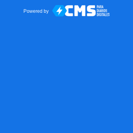
Powered by