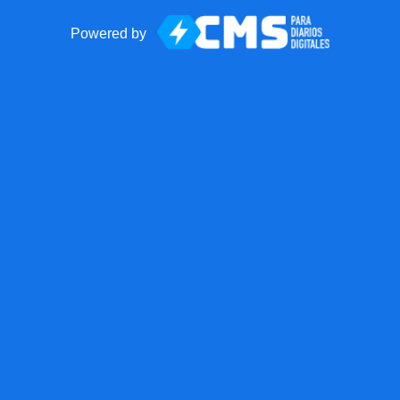
Powered by