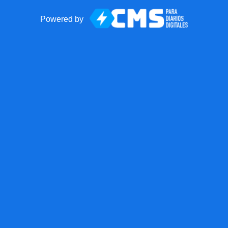
Powered by