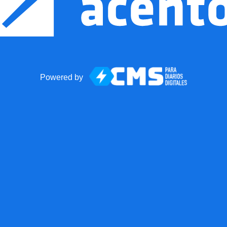
Powered by