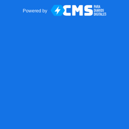
Powered by