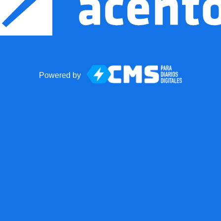
Powered by