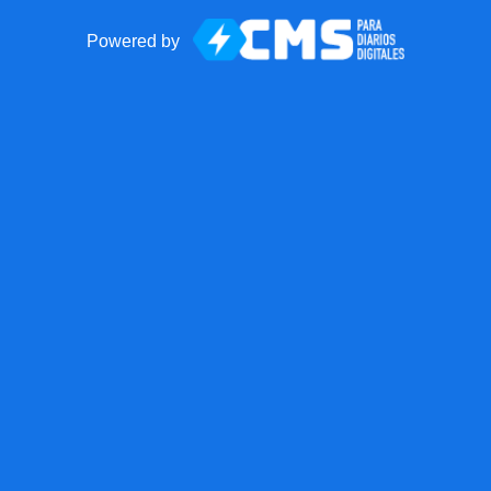
Powered by