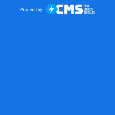
Powered by