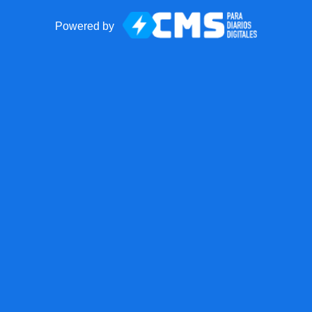
Powered by