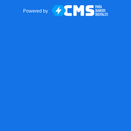
Powered by