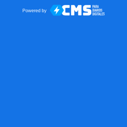
Powered by