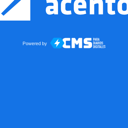
Powered by