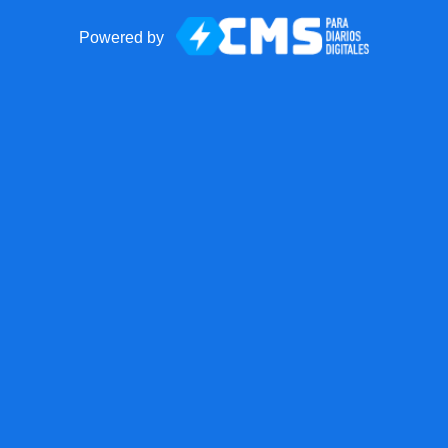
Powered by