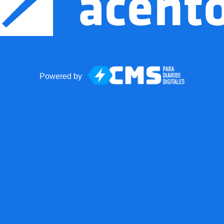
Powered by