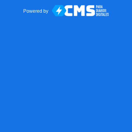
Powered by