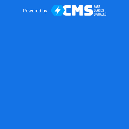
Powered by