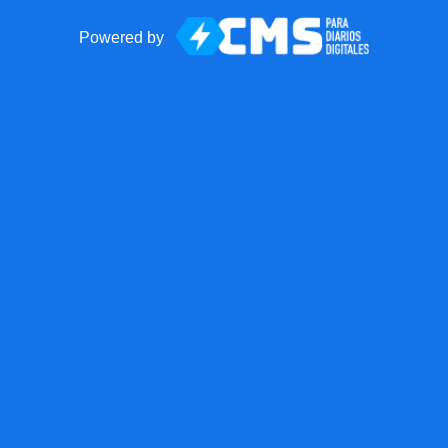
Powered by