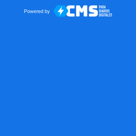
Powered by